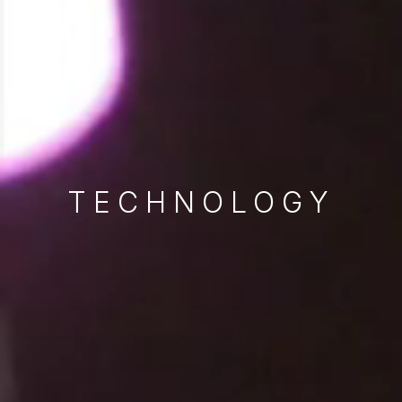
TECHNOLOGY