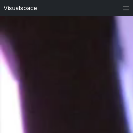
Visualspace